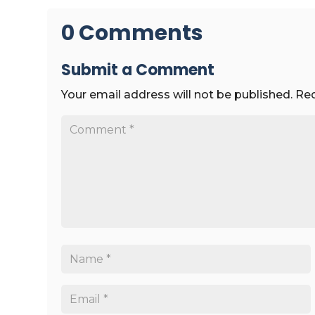
0 Comments
Submit a Comment
Your email address will not be published.
Req