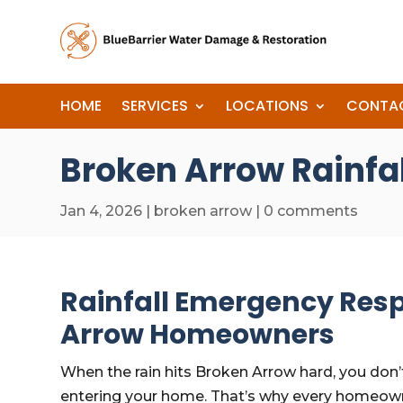
HOME
SERVICES
LOCATIONS
CONTA
Broken Arrow Rainfa
Jan 4, 2026
|
broken arrow
|
0 comments
Rainfall Emergency Resp
Arrow Homeowners
When the rain hits Broken Arrow hard, you don’t
entering your home. That’s why every homeown