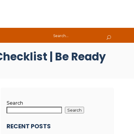
hecklist | Be Ready
Search
Search
RECENT POSTS