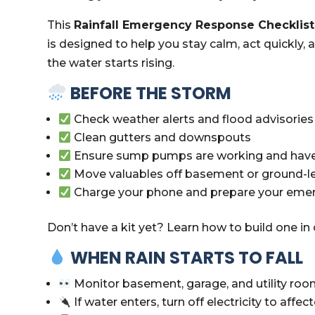
This
Rainfall Emergency Response Checklist
is designed to help you stay calm, act quickly
the water starts rising.
BEFORE THE STORM
Check weather alerts and flood advisories
Clean gutters and downspouts
Ensure sump pumps are working and have
Move valuables off basement or ground-le
Charge your phone and prepare your emer
Don’t have a kit yet? Learn how to build one in
WHEN RAIN STARTS TO FALL
Monitor basement, garage, and utility room
If water enters, turn off electricity to affect