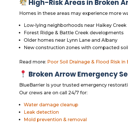
High-Risk Areas in Broken A
Homes in these areas may experience more water
Low-lying neighborhoods near Haikey Creek
Forest Ridge & Battle Creek developments
Older homes near Lynn Lane and Albany
New construction zones with compacted soil
Read more:
Poor Soil Drainage & Flood Risk in
Broken Arrow Emergency Ser
BlueBarrier is your trusted emergency restora
Our crews are on call 24/7 for:
Water damage cleanup
Leak detection
Mold prevention & removal