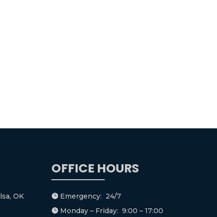
OFFICE HOURS
lsa, OK
Emergency: 24/7

Monday – Friday: 9:00 – 17:00
