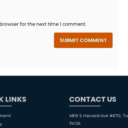
 browser for the next time I comment.
SUBMIT COMMENT
K LINKS
CONTACT US
tment
4815 S Harvard Ave #670, Tu
74135
s