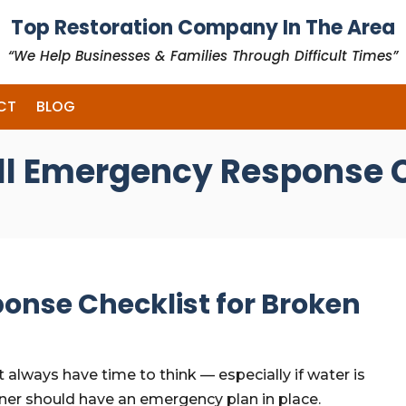
Top Restoration Company In The Area
“We Help Businesses & Families Through Difficult Times”
CT
BLOG
ll Emergency Response C
onse Checklist for Broken
 always have time to think — especially if water is
er should have an emergency plan in place.