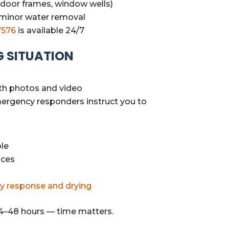
 (door frames, window wells)
 minor water removal
7576
is available 24/7
G SITUATION
th photos and video
emergency responders instruct you to
le
aces
y response and drying
4–48 hours — time matters.