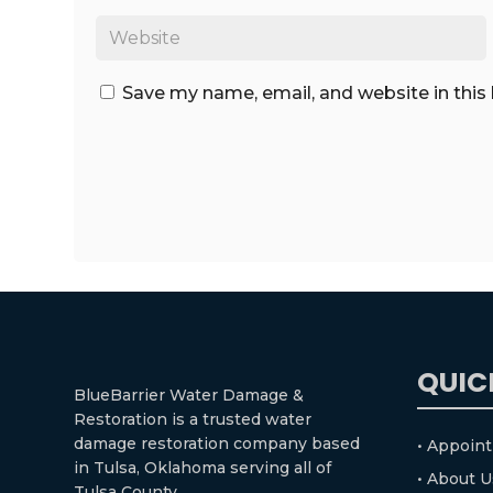
Save my name, email, and website in this
QUIC
BlueBarrier Water Damage &
Restoration is a trusted water
damage restoration company based
• Appoin
in Tulsa, Oklahoma serving all of
• About U
Tulsa County.