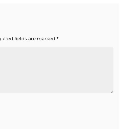
uired fields are marked
*