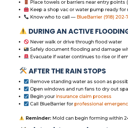
Place towels or barriers near entry points
Keep a shop vac or water pump ready for
Know who to call —
BlueBarrier (918) 202‑
DURING AN ACTIVE FLOODIN
Never walk or drive through flood water
Safely document flooding and damage wi
Evacuate if water continues to rise or if 
AFTER THE RAIN STOPS
Remove standing water as soon as possib
Open windows and run fans to dry out sp
Begin your
insurance claim process
Call BlueBarrier for
professional emergenc
Reminder:
Mold can begin forming within 2