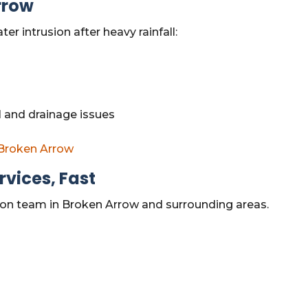
rrow
 intrusion after heavy rainfall:
 and drainage issues
 Broken Arrow
vices, Fast
tion team in Broken Arrow and surrounding areas.