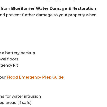
from
BlueBarrier Water Damage & Restoration
, and prevent further damage to your property when
 a battery backup
vel floors
gency kit
 our
Flood Emergency Prep Guide
.
s for water intrusion
ed areas (if safe)