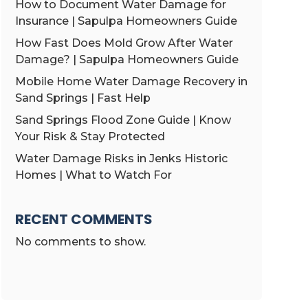
How to Document Water Damage for
Insurance | Sapulpa Homeowners Guide
How Fast Does Mold Grow After Water
Damage? | Sapulpa Homeowners Guide
Mobile Home Water Damage Recovery in
Sand Springs | Fast Help
Sand Springs Flood Zone Guide | Know
Your Risk & Stay Protected
Water Damage Risks in Jenks Historic
Homes | What to Watch For
RECENT COMMENTS
No comments to show.