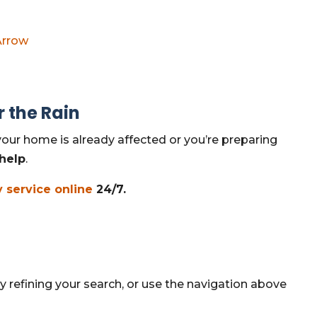
Arrow
r the Rain
our home is already affected or you’re preparing
 help
.
 service online
24/7.
 refining your search, or use the navigation above