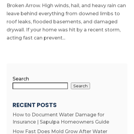
Broken Arrow. High winds, hail, and heavy rain can
leave behind everything from downed limbs to
roof leaks, flooded basements, and damaged
drywall. If your home was hit by a recent storm,
acting fast can prevent...
Search
Search
RECENT POSTS
How to Document Water Damage for
Insurance | Sapulpa Homeowners Guide
How Fast Does Mold Grow After Water