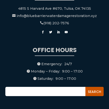
4815 S Harvard Ave #670, Tulsa, OK 74135
info@bluebarrierwaterdamagerestoration.xyz

(918) 202-7576

OFFICE HOURS
Emergency: 24/7

Monday – Friday: 9:00 – 17:00

Saturday: 9:00 – 17:00
