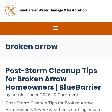
broken arrow
Post-Storm Cleanup Tips
for Broken Arrow
Homeowners | BlueBarrier
by
admin
|
Jan 4, 2026
| 0 Comments
Post-Storm Cleanup Tips for Broken Arrow
Homeowners Severe weather is nothing new to