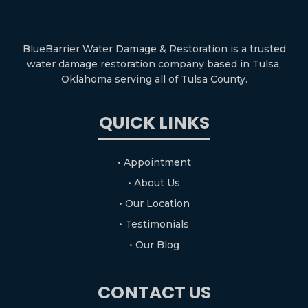
BlueBarrier Water Damage & Restoration is a trusted
water damage restoration company based in Tulsa,
Oklahoma serving all of Tulsa County.
QUICK LINKS
• Appointment
• About Us
• Our Location
• Testimonials
• Our Blog
CONTACT US