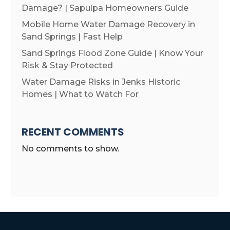
Damage? | Sapulpa Homeowners Guide
Mobile Home Water Damage Recovery in
Sand Springs | Fast Help
Sand Springs Flood Zone Guide | Know Your
Risk & Stay Protected
Water Damage Risks in Jenks Historic
Homes | What to Watch For
RECENT COMMENTS
No comments to show.