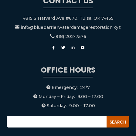
CONTACT US
4815 S Harvard Ave #670, Tulsa, OK 74135
info@bluebarrierwaterdamagerestoration.xyz

(918) 202-7576

OFFICE HOURS
Emergency: 24/7

Monday – Friday: 9:00 – 17:00

Saturday: 9:00 – 17:00
