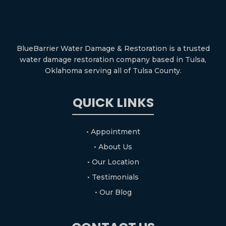
BlueBarrier Water Damage & Restoration is a trusted
water damage restoration company based in Tulsa,
Oklahoma serving all of Tulsa County.
QUICK LINKS
• Appointment
• About Us
• Our Location
• Testimonials
• Our Blog