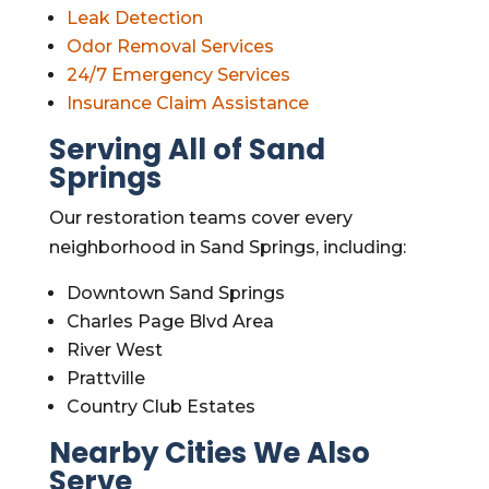
Leak Detection
Odor Removal Services
24/7 Emergency Services
Insurance Claim Assistance
Serving All of Sand
Springs
Our restoration teams cover every
neighborhood in Sand Springs, including:
Downtown Sand Springs
Charles Page Blvd Area
River West
Prattville
Country Club Estates
Nearby Cities We Also
Serve