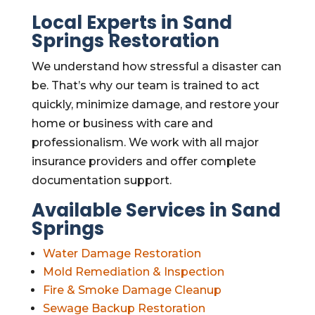
Local Experts in Sand
Springs Restoration
We understand how stressful a disaster can
be. That’s why our team is trained to act
quickly, minimize damage, and restore your
home or business with care and
professionalism. We work with all major
insurance providers and offer complete
documentation support.
Available Services in Sand
Springs
Water Damage Restoration
Mold Remediation & Inspection
Fire & Smoke Damage Cleanup
Sewage Backup Restoration