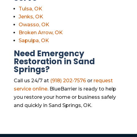
Tulsa, OK
Jenks, OK
Owasso, OK
Broken Arrow, OK
Sapulpa, OK
Need Emergency
Restoration in Sand
Springs?
Call us 24/7 at
(918) 202‑7576
or
request
service online
. BlueBarrier is ready to help
you restore your home or business safely
and quickly in Sand Springs, OK.