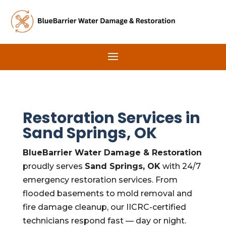
Restoration Services in
Sand Springs, OK
BlueBarrier Water Damage & Restoration
proudly serves
Sand Springs, OK
with 24/7
emergency restoration services. From
flooded basements to mold removal and
fire damage cleanup, our IICRC-certified
technicians respond fast — day or night.