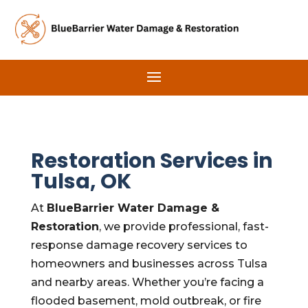
Restoration Services in
Tulsa, OK
At
BlueBarrier Water Damage &
Restoration
, we provide professional, fast-
response damage recovery services to
homeowners and businesses across Tulsa
and nearby areas. Whether you’re facing a
flooded basement, mold outbreak, or fire