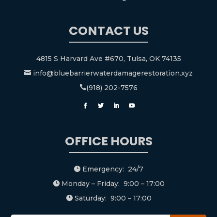
CONTACT US
4815 S Harvard Ave #670, Tulsa, OK 74135
info@bluebarrierwaterdamagerestoration.xyz

(918) 202-7576

OFFICE HOURS
Emergency: 24/7

Monday – Friday: 9:00 – 17:00

Saturday: 9:00 – 17:00
