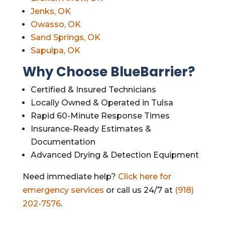
Jenks, OK
Owasso, OK
Sand Springs, OK
Sapulpa, OK
Why Choose BlueBarrier?
Certified & Insured Technicians
Locally Owned & Operated in Tulsa
Rapid 60-Minute Response Times
Insurance-Ready Estimates &
Documentation
Advanced Drying & Detection Equipment
Need immediate help?
Click here for
emergency services
or call us 24/7 at
(918)
202-7576
.