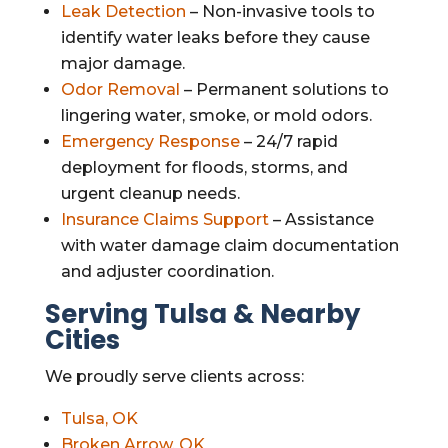
Leak Detection
– Non-invasive tools to
identify water leaks before they cause
major damage.
Odor Removal
– Permanent solutions to
lingering water, smoke, or mold odors.
Emergency Response
– 24/7 rapid
deployment for floods, storms, and
urgent cleanup needs.
Insurance Claims Support
– Assistance
with water damage claim documentation
and adjuster coordination.
Serving Tulsa & Nearby
Cities
We proudly serve clients across:
Tulsa, OK
Broken Arrow, OK