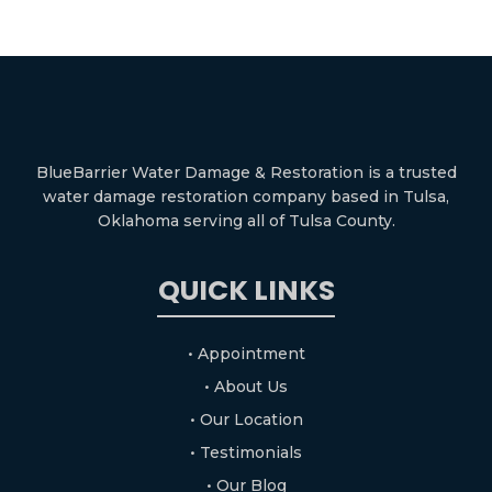
BlueBarrier Water Damage & Restoration is a trusted
water damage restoration company based in Tulsa,
Oklahoma serving all of Tulsa County.
QUICK LINKS
• Appointment
• About Us
• Our Location
• Testimonials
• Our Blog