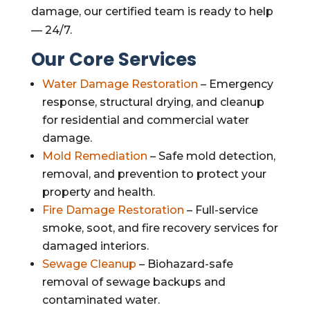
damage, our certified team is ready to help
— 24/7.
Our Core Services
Water Damage Restoration
– Emergency
response, structural drying, and cleanup
for residential and commercial water
damage.
Mold Remediation
– Safe mold detection,
removal, and prevention to protect your
property and health.
Fire Damage Restoration
– Full-service
smoke, soot, and fire recovery services for
damaged interiors.
Sewage Cleanup
– Biohazard-safe
removal of sewage backups and
contaminated water.