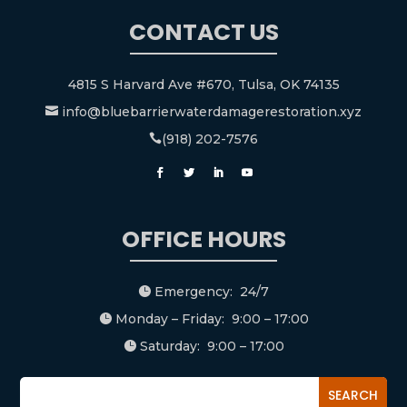
CONTACT US
4815 S Harvard Ave #670, Tulsa, OK 74135
info@bluebarrierwaterdamagerestoration.xyz

(918) 202-7576

OFFICE HOURS
Emergency: 24/7

Monday – Friday: 9:00 – 17:00

Saturday: 9:00 – 17:00
