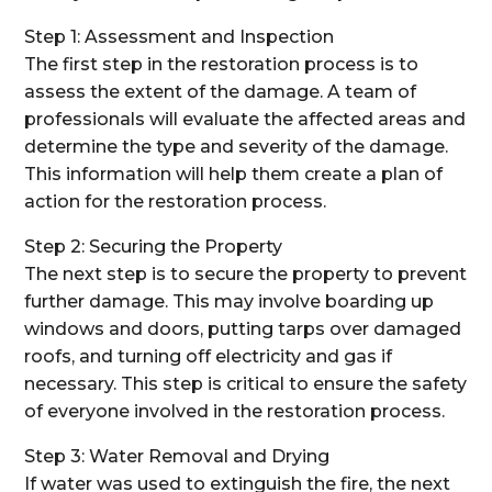
Step 1: Assessment and Inspection
The first step in the restoration process is to
assess the extent of the damage. A team of
professionals will evaluate the affected areas and
determine the type and severity of the damage.
This information will help them create a plan of
action for the restoration process.
Step 2: Securing the Property
The next step is to secure the property to prevent
further damage. This may involve boarding up
windows and doors, putting tarps over damaged
roofs, and turning off electricity and gas if
necessary. This step is critical to ensure the safety
of everyone involved in the restoration process.
Step 3: Water Removal and Drying
If water was used to extinguish the fire, the next