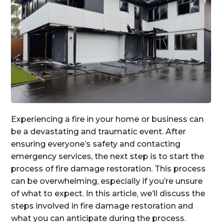
Experiencing a fire in your home or business can
be a devastating and traumatic event. After
ensuring everyone’s safety and contacting
emergency services, the next step is to start the
process of fire damage restoration. This process
can be overwhelming, especially if you’re unsure
of what to expect. In this article, we’ll discuss the
steps involved in fire damage restoration and
what you can anticipate during the process.