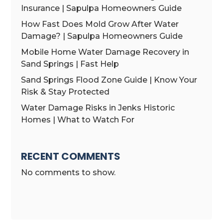
Insurance | Sapulpa Homeowners Guide
How Fast Does Mold Grow After Water
Damage? | Sapulpa Homeowners Guide
Mobile Home Water Damage Recovery in
Sand Springs | Fast Help
Sand Springs Flood Zone Guide | Know Your
Risk & Stay Protected
Water Damage Risks in Jenks Historic
Homes | What to Watch For
RECENT COMMENTS
No comments to show.