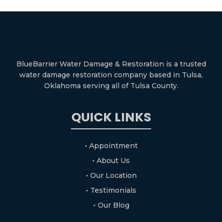
BlueBarrier Water Damage & Restoration is a trusted
water damage restoration company based in Tulsa,
Oklahoma serving all of Tulsa County.
QUICK LINKS
• Appointment
• About Us
• Our Location
• Testimonials
• Our Blog