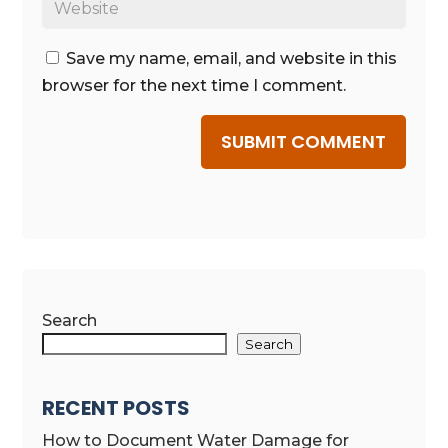
Save my name, email, and website in this
browser for the next time I comment.
SUBMIT COMMENT
Search
Search
RECENT POSTS
How to Document Water Damage for