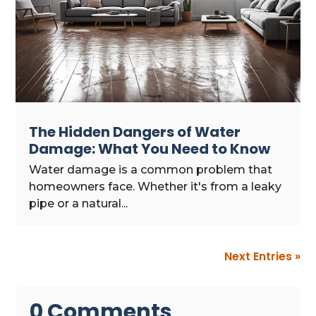
The Hidden Dangers of Water
Damage: What You Need to Know
Water damage is a common problem that
homeowners face. Whether it's from a leaky
pipe or a natural...
Next Entries »
0 Comments