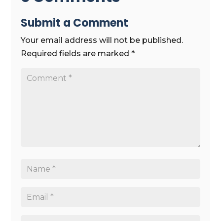
Submit a Comment
Your email address will not be published.
Required fields are marked
*