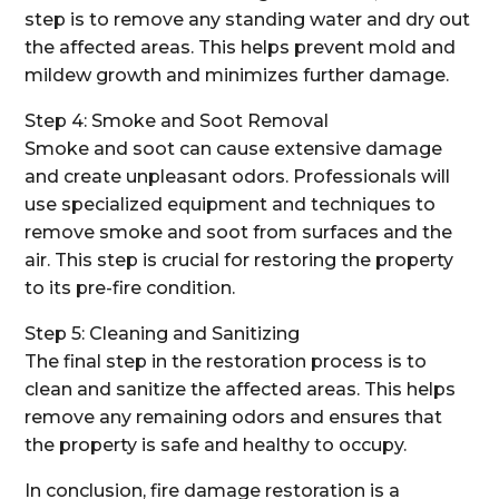
step is to remove any standing water and dry out
the affected areas. This helps prevent mold and
mildew growth and minimizes further damage.
Step 4: Smoke and Soot Removal
Smoke and soot can cause extensive damage
and create unpleasant odors. Professionals will
use specialized equipment and techniques to
remove smoke and soot from surfaces and the
air. This step is crucial for restoring the property
to its pre-fire condition.
Step 5: Cleaning and Sanitizing
The final step in the restoration process is to
clean and sanitize the affected areas. This helps
remove any remaining odors and ensures that
the property is safe and healthy to occupy.
In conclusion, fire damage restoration is a