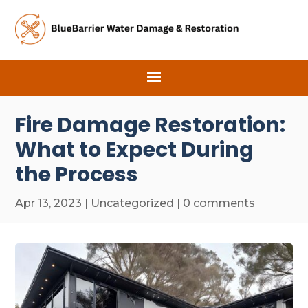
Fire Damage Restoration:
What to Expect During
the Process
Apr 13, 2023
|
Uncategorized
|
0 comments