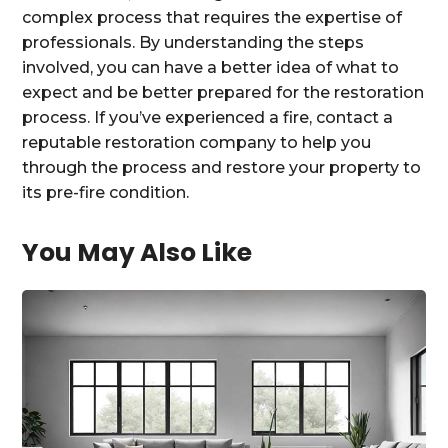
complex process that requires the expertise of
professionals. By understanding the steps
involved, you can have a better idea of what to
expect and be better prepared for the restoration
process. If you’ve experienced a fire, contact a
reputable restoration company to help you
through the process and restore your property to
its pre-fire condition.
You May Also Like