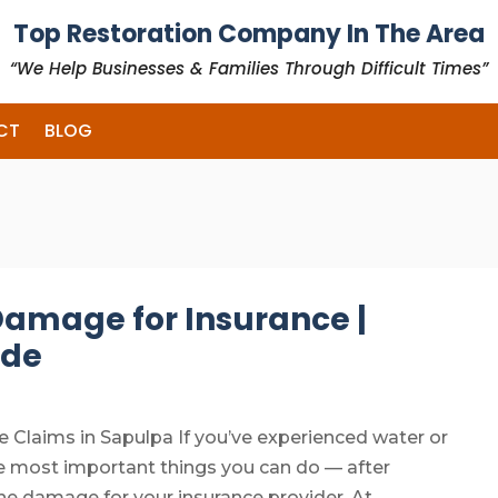
Top Restoration Company In The Area
“We Help Businesses & Families Through Difficult Times”
CT
BLOG
amage for Insurance |
ide
laims in Sapulpa If you’ve experienced water or
 most important things you can do — after
he damage for your insurance provider. At