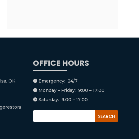
OFFICE HOURS
lsa, OK
Emergency: 24/7

Monday – Friday: 9:00 – 17:00

Saturday: 9:00 – 17:00

gerestora