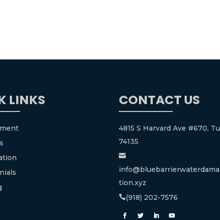
K LINKS
CONTACT US
tment
4815 S Harvard Ave #670, Tu
74135
s

ation
info@bluebarrierwaterdama
nials
tion.xyz
g
(918) 202-7576
