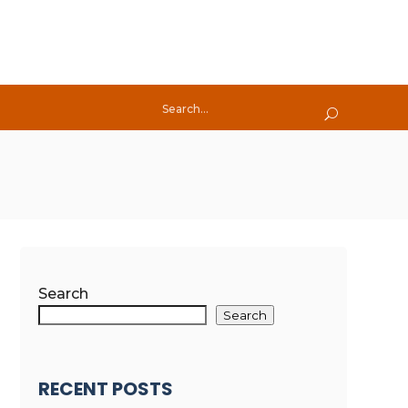
Search
Search
RECENT POSTS