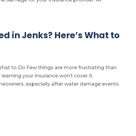
 in Jenks? Here’s What to
at to Do Few things are more frustrating than
earning your insurance won’t cover it.
meowners, especially after water damage events