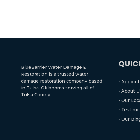
QUIC
BlueBarrier Water Damage &
Restoration is a trusted water
damage restoration company based
• Appoin
in Tulsa, Oklahoma serving all of
• About U
Tulsa County.
• Our Loc
• Testimo
• Our Blo