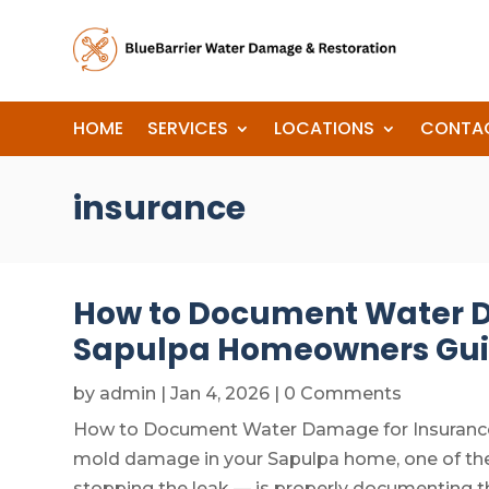
HOME
SERVICES
LOCATIONS
CONTA
insurance
How to Document Water D
Sapulpa Homeowners Gu
by
admin
|
Jan 4, 2026
| 0 Comments
How to Document Water Damage for Insurance C
mold damage in your Sapulpa home, one of the
stopping the leak — is properly documenting t