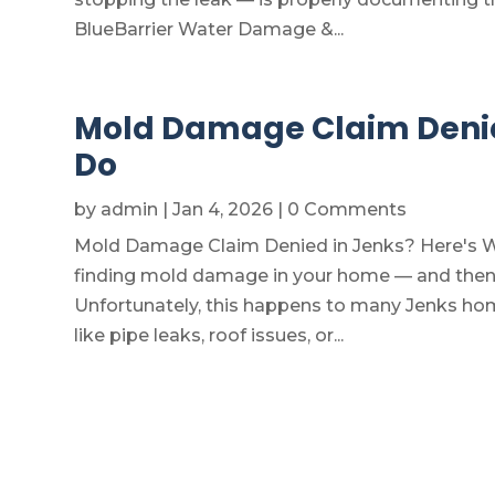
BlueBarrier Water Damage &...
Mold Damage Claim Denied
Do
by
admin
|
Jan 4, 2026
| 0 Comments
Mold Damage Claim Denied in Jenks? Here's Wh
finding mold damage in your home — and then l
Unfortunately, this happens to many Jenks ho
like pipe leaks, roof issues, or...