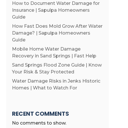
How to Document Water Damage for
Insurance | Sapulpa Homeowners
Guide
How Fast Does Mold Grow After Water
Damage? | Sapulpa Homeowners
Guide
Mobile Home Water Damage
Recovery in Sand Springs | Fast Help
Sand Springs Flood Zone Guide | Know
Your Risk & Stay Protected
Water Damage Risks in Jenks Historic
Homes | What to Watch For
RECENT COMMENTS
No comments to show.