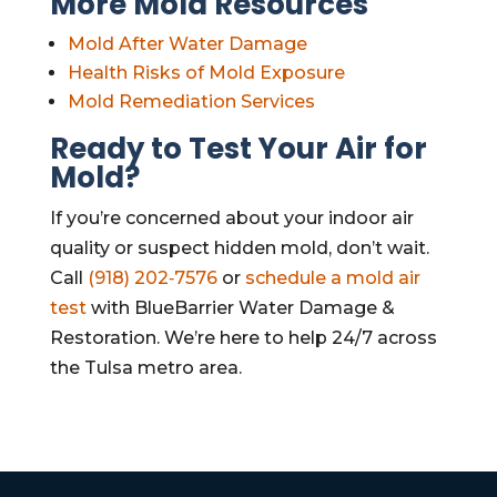
More Mold Resources
Mold After Water Damage
Health Risks of Mold Exposure
Mold Remediation Services
Ready to Test Your Air for
Mold?
If you’re concerned about your indoor air
quality or suspect hidden mold, don’t wait.
Call
(918) 202‑7576
or
schedule a mold air
test
with BlueBarrier Water Damage &
Restoration. We’re here to help 24/7 across
the Tulsa metro area.