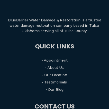
BlueBarrier Water Damage & Restoration is a trusted
water damage restoration company based in Tulsa,
Oklahoma serving all of Tulsa County.
QUICK LINKS
• Appointment
• About Us
• Our Location
• Testimonials
• Our Blog
CONTACT US