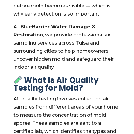
before mold becomes visible — which is
why early detection is so important.
At
BlueBarrier Water Damage &
Restoration
, we provide professional air
sampling services across Tulsa and
surrounding cities to help homeowners
uncover hidden mold and safeguard their
indoor air quality.
What Is Air Quality
Testing for Mold?
Air quality testing involves collecting air
samples from different areas of your home
to measure the concentration of mold
spores. These samples are sent to a
certified lab, which identifies the types and