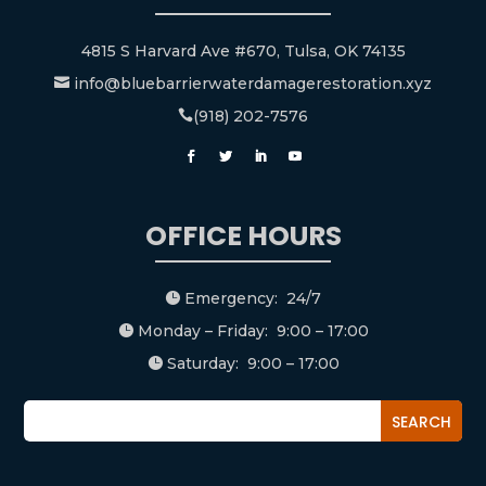
4815 S Harvard Ave #670, Tulsa, OK 74135
info@bluebarrierwaterdamagerestoration.xyz

(918) 202-7576

OFFICE HOURS
Emergency: 24/7

Monday – Friday: 9:00 – 17:00

Saturday: 9:00 – 17:00
