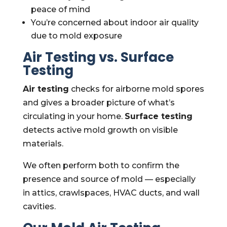
peace of mind
You’re concerned about indoor air quality
due to mold exposure
Air Testing vs. Surface
Testing
Air testing
checks for airborne mold spores
and gives a broader picture of what’s
circulating in your home.
Surface testing
detects active mold growth on visible
materials.
We often perform both to confirm the
presence and source of mold — especially
in attics, crawlspaces, HVAC ducts, and wall
cavities.