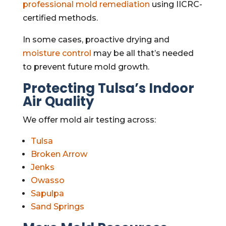
professional mold remediation
using IICRC-
certified methods.
In some cases, proactive drying and
moisture control
may be all that’s needed
to prevent future mold growth.
Protecting Tulsa’s Indoor
Air Quality
We offer mold air testing across:
Tulsa
Broken Arrow
Jenks
Owasso
Sapulpa
Sand Springs