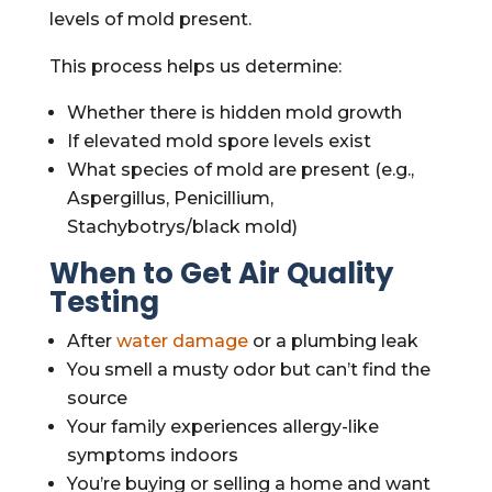
levels of mold present.
This process helps us determine:
Whether there is hidden mold growth
If elevated mold spore levels exist
What species of mold are present (e.g.,
Aspergillus, Penicillium,
Stachybotrys/black mold)
When to Get Air Quality
Testing
After
water damage
or a plumbing leak
You smell a musty odor but can’t find the
source
Your family experiences allergy-like
symptoms indoors
You’re buying or selling a home and want