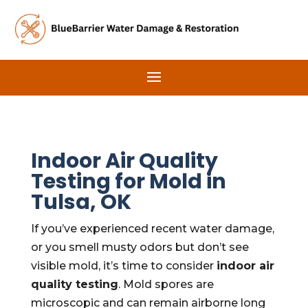
Indoor Air Quality
Testing for Mold in
Tulsa, OK
If you’ve experienced recent water damage,
or you smell musty odors but don’t see
visible mold, it’s time to consider
indoor air
quality testing
. Mold spores are
microscopic and can remain airborne long