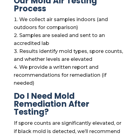
Our Mold Air Testing
Process
We collect air samples indoors (and
outdoors for comparison)
Samples are sealed and sent to an
accredited lab
Results identify mold types, spore counts,
and whether levels are elevated
We provide a written report and
recommendations for remediation (if
needed)
Do I Need Mold
Remediation After
Testing?
If spore counts are significantly elevated, or
if black mold is detected, we’ll recommend