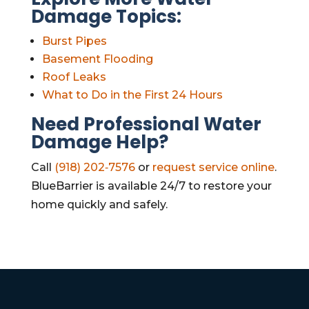
Damage Topics:
Burst Pipes
Basement Flooding
Roof Leaks
What to Do in the First 24 Hours
Need Professional Water
Damage Help?
Call
(918) 202‑7576
or
request service online
.
BlueBarrier is available 24/7 to restore your
home quickly and safely.