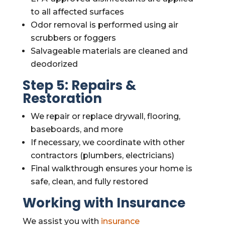
to all affected surfaces
Odor removal is performed using air
scrubbers or foggers
Salvageable materials are cleaned and
deodorized
Step 5: Repairs &
Restoration
We repair or replace drywall, flooring,
baseboards, and more
If necessary, we coordinate with other
contractors (plumbers, electricians)
Final walkthrough ensures your home is
safe, clean, and fully restored
Working with Insurance
We assist you with
insurance