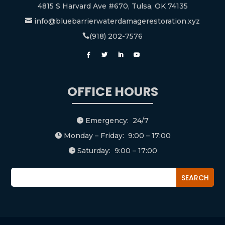
4815 S Harvard Ave #670, Tulsa, OK 74135
info@bluebarrierwaterdamagerestoration.xyz

(918) 202-7576

OFFICE HOURS
Emergency: 24/7

Monday – Friday: 9:00 – 17:00

Saturday: 9:00 – 17:00
