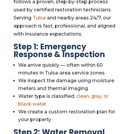
follows a proven, step-by-step process
used by certified restoration technicians.
Serving
Tulsa
and nearby areas 24/7, our
approach is fast, professional, and aligned
with insurance expectations.
Step 1: Emergency
Response & Inspection
We arrive quickly — often within 60
minutes in Tulsa-area service zones
We inspect the damage using moisture
meters and thermal imaging
Water type is classified:
clean, gray, or
black water
We create a custom restoration plan for
your property
Step 2: Water Removal