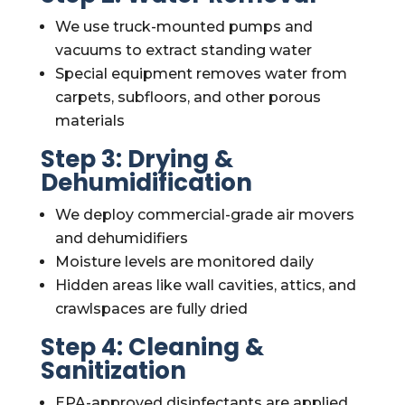
We use truck-mounted pumps and
vacuums to extract standing water
Special equipment removes water from
carpets, subfloors, and other porous
materials
Step 3: Drying &
Dehumidification
We deploy commercial-grade air movers
and dehumidifiers
Moisture levels are monitored daily
Hidden areas like wall cavities, attics, and
crawlspaces are fully dried
Step 4: Cleaning &
Sanitization
EPA-approved disinfectants are applied