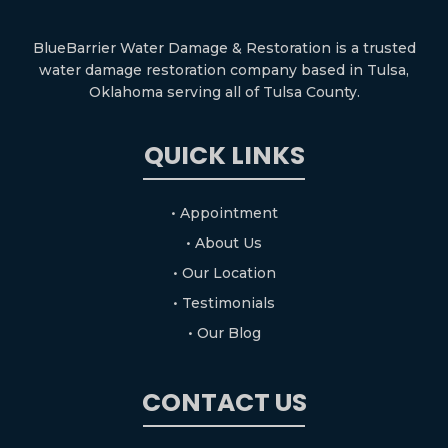
BlueBarrier Water Damage & Restoration is a trusted
water damage restoration company based in Tulsa,
Oklahoma serving all of Tulsa County.
QUICK LINKS
• Appointment
• About Us
• Our Location
• Testimonials
• Our Blog
CONTACT US