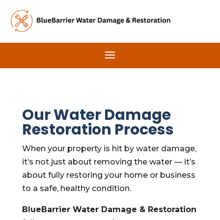
Our Water Damage
Restoration Process
When your property is hit by water damage,
it’s not just about removing the water — it’s
about fully restoring your home or business
to a safe, healthy condition.
BlueBarrier Water Damage & Restoration