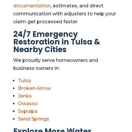
documentation
, estimates, and direct
communication with adjusters to help your
claim get processed faster.
24/7 Emergency
Restoration in Tulsa &
Nearby Cities
We proudly serve homeowners and
business owners in:
Tulsa
Broken Arrow
Jenks
Owasso
Sapulpa
Sand Springs
Explore More Water